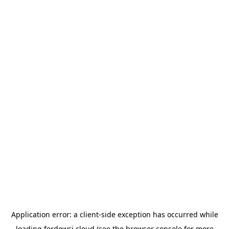
Application error: a
client
-side exception has occurred while
loading
ferdowsi.cloud
(see the
browser console
for more