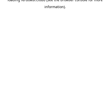
information).